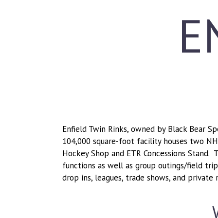
E
Enfield Twin Rinks, owned by Black Bear Spor
104,000 square-foot facility houses two NHL-
Hockey Shop and ETR Concessions Stand. T
functions as well as group outings/field tr
drop ins, leagues, trade shows, and private r