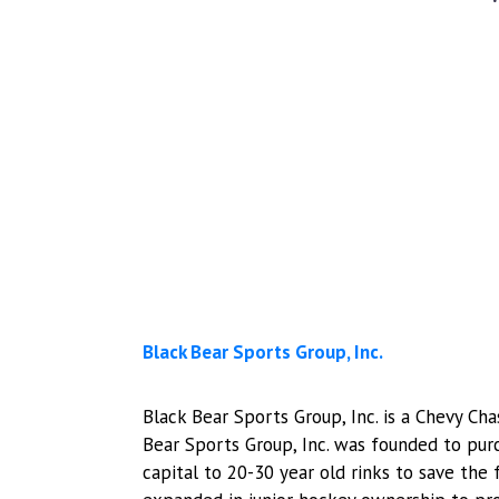
Black Bear Sports Group, Inc.
​​Black Bear Sports Group, Inc. is a Chevy 
Bear Sports Group, Inc. was founded to pu
capital to 20-30 year old rinks to save the