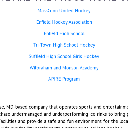
MassConn United Hockey
Enfield Hockey Association
Enfield High School
Tri-Town High School Hockey
Suffield High School Girls Hockey
Wilbraham and Monson Academy
APIRE Program
Chase, MD-based company that operates sports and entertainmen
rchase undermanaged and underperforming ice rinks to brin
 facilities and provide a safe and fun environment for the lo