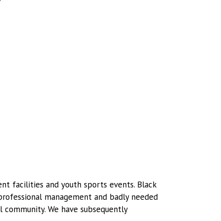
t facilities and youth sports events. Black
g professional management and badly needed
cal community. We have subsequently