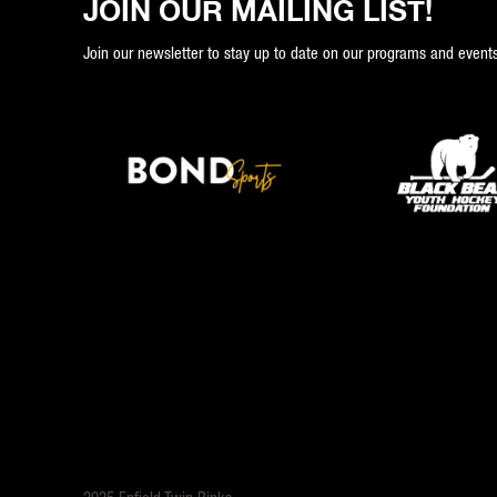
JOIN OUR MAILING LIST!
Join our newsletter to stay up to date on our programs and events