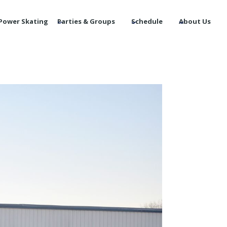
Power Skating
Parties & Groups
Schedule
About Us