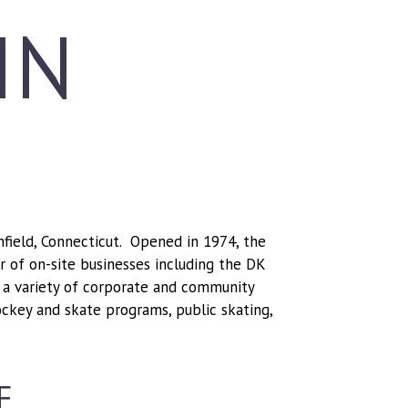
IN
Enfield, Connecticut. Opened in 1974, the
er of on-site businesses including the DK
a variety of corporate and community
ockey and skate programs, public skating,
F