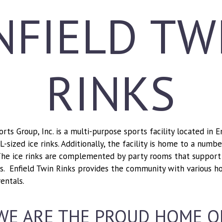
NFIELD TW
RINKS
ts Group, Inc. is a multi-purpose sports facility located in 
sized ice rinks. Additionally, the facility is home to a numb
he ice rinks are complemented by party rooms that support 
ips. Enfield Twin Rinks provides the community with various h
entals.
WE ARE THE PROUD HOME O