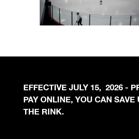
EFFECTIVE JULY 15, 2026 -
PAY ONLINE, YOU CAN SAVE
THE RINK.