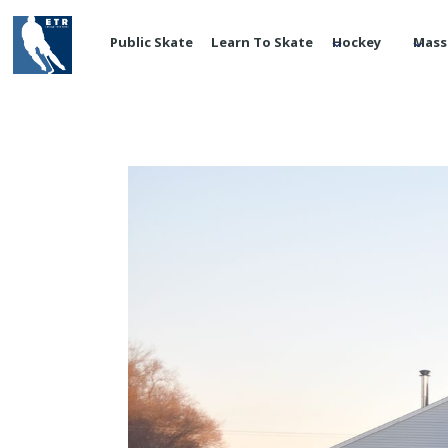
Public Skate
Learn To Skate
Hockey
Mass