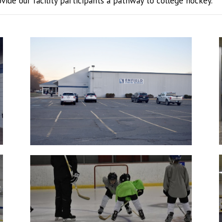
ide our facility participants a pathway to college hockey.