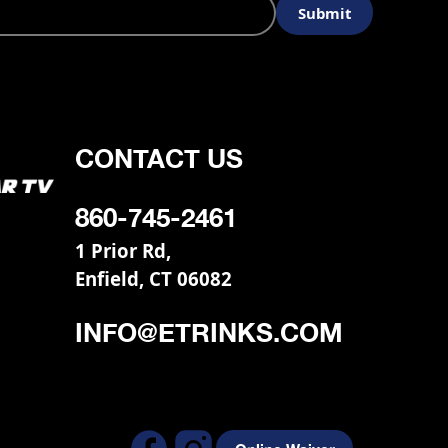
CONTACT US
860-745-2461
1 Prior Rd,
Enfield, CT 06082
INFO@ETRINKS.COM