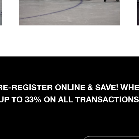
 PRE-REGISTER ONLINE & SAVE! W
 UP TO 33% ON ALL TRANSACTIONS