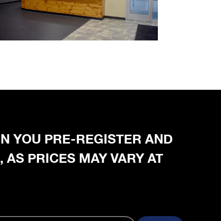
HEN YOU PRE-REGISTER AND
, AS PRICES MAY VARY AT