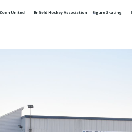
Conn United
Enfield Hockey Association
Figure Skating