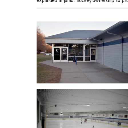
expanded in junior hockey ownership to prov