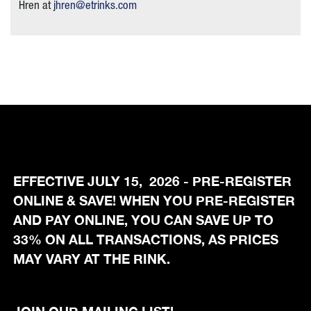
Hren at
jhren@etrinks.com
EFFECTIVE JULY 15, 2026 - PRE-REGISTER
ONLINE & SAVE! WHEN YOU PRE-REGISTER
AND PAY ONLINE, YOU CAN SAVE UP TO
33% ON ALL TRANSACTIONS, AS PRICES
MAY VARY AT THE RINK.