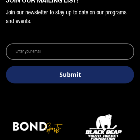
JOIN OUR MAILING LIST!
Join our newsletter to stay up to date on our programs
and events.