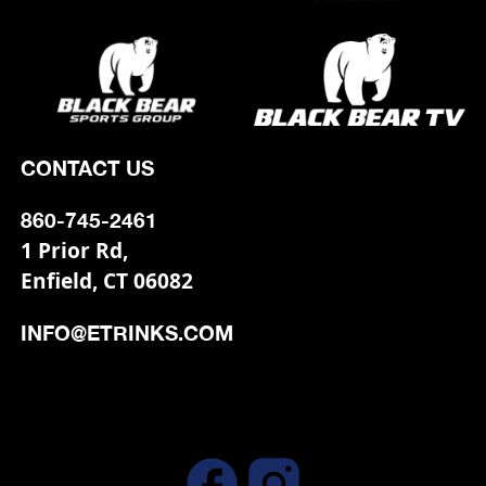
CONTACT US
860-745-2461
1 Prior Rd,
Enfield, CT 06082
INFO@ETRINKS.COM