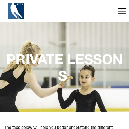
PRIVATE LESSON
S 
The tabs below will help you better understand the different