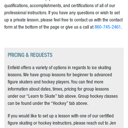
qualifications, accomplishments, and certifications of all of our
professional instructors. If you have any questions or wish to set
up a private lesson, please feel free to contact us with the contact
form at the bottom of the page or give us a call at
860-745-2461
.
PRICING & REQUESTS
Enfield offers a variety of options in regards to ice skating
lessons. We have group lessons for beginner to advanced
figure skaters and hockey players. You can find more
information about dates, times, pricing for group lessons
under our “Learn to Skate” tab above. Group hockey classes
can be found under the “Hockey” tab above.
If you would like to set up a lesson with one of our certified
figure skating or hockey instructors, please reach out to Jen